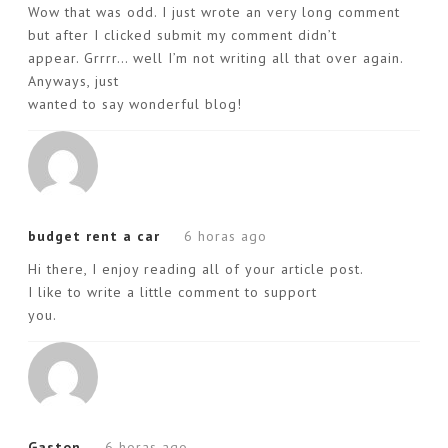
Wow that was odd. I just wrote an very long comment
but after I clicked submit my comment didn’t
appear. Grrrr… well I’m not writing all that over again.
Anyways, just
wanted to say wonderful blog!
budget rent a car
6 horas ago
Hi there, I enjoy reading all of your article post.
I like to write a little comment to support
you.
Gaston
6 horas ago