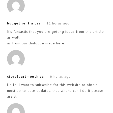
budget rent a car
11 horas ago
It’s fantastic that you are getting ideas from this article
as well
as from our dialogue made here.
cityofdartmouth.ca
6 horas ago
Hello, I want to subscribe for this website to obtain
most up-to-date updates, thus where can i do it please
assist.