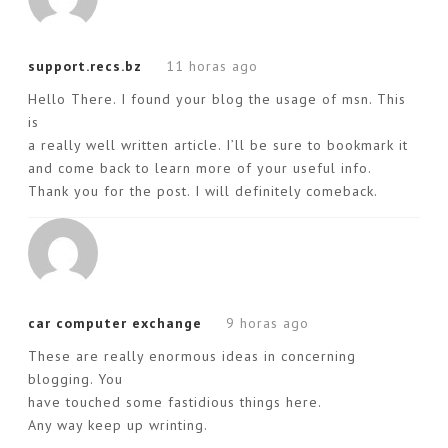
support.recs.bz
11 horas ago
Hello There. I found your blog the usage of msn. This
is
a really well written article. I’ll be sure to bookmark it
and come back to learn more of your useful info.
Thank you for the post. I will definitely comeback.
car computer exchange
9 horas ago
These are really enormous ideas in concerning
blogging. You
have touched some fastidious things here.
Any way keep up wrinting.