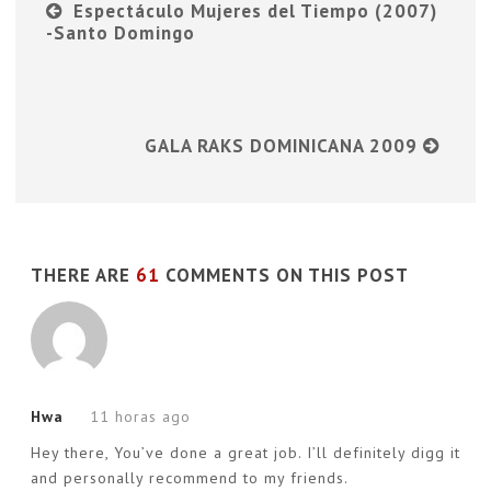
Espectáculo Mujeres del Tiempo (2007)
-Santo Domingo
GALA RAKS DOMINICANA 2009
THERE ARE
61
COMMENTS ON THIS POST
Hwa
11 horas ago
Hey there, You’ve done a great job. I’ll definitely digg it
and personally recommend to my friends.