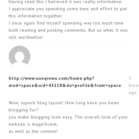
Having read this I believed it was really informative.
I appreciate you spending some time and effort to put
this information together.
I once again find myself spending way too much time
both reading and posting comments. But so what, it was
still worthwhile!
http://www.xueqinwu.com/home.php?
7
mod=space&uid=43118&do=profile&from=space
hora
ago
Wow, superb blog layout! How long have you been
blogging for?
you make blogging look easy. The overall look of your
website is magnificent,
as well as the content!