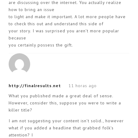
are discussing over the internet. You actually realize
how to bring an issue
to light and make it important. A lot more people have
to check this out and understand this side of
your story. I was surprised you aren’t more popular
because
you certainly possess the gift.
http://finalresults.net
11 horas ago
What you published made a great deal of sense.
However, consider this, suppose you were to write a
killer title?
I am not suggesting your content isn’t solid., however
what if you added a headline that grabbed folk’s
attention? I