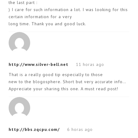
the last part :
) I care for such information a lot. I was looking for this
certain information for a very
long time. Thank you and good luck.
http://www.silver-bell.net
11 horas ago
That is a really good tip especially to those
new to the blogosphere. Short but very accurate info…
Appreciate your sharing this one. A must read post!
http://bbs.zqcpu.com/
6 horas ago