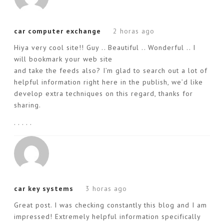
car computer exchange
2 horas ago
Hiya very cool site!! Guy .. Beautiful .. Wonderful .. I
will bookmark your web site
and take the feeds also? I’m glad to search out a lot of
helpful information right here in the publish, we’d like
develop extra techniques on this regard, thanks for
sharing.
. . . . .
car key systems
3 horas ago
Great post. I was checking constantly this blog and I am
impressed! Extremely helpful information specifically