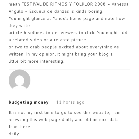
mean FESTIVAL DE RITMOS Y FOLKLOR 2008 – Vanessa
Angulo – Escuela de danzas is kinda boring.
You might glance at Yahoo’s home page and note how
they write
article headlines to get viewers to click. You might add
a related video or a related picture
or two to grab people excited about everything’ve
written. In my opinion, it might bring your blog a
little bit more interesting.
budgeting money
11 horas ago
It is not my first time to go to see this website, i am
browsing this web page dailly and obtain nice data
from here
daily.