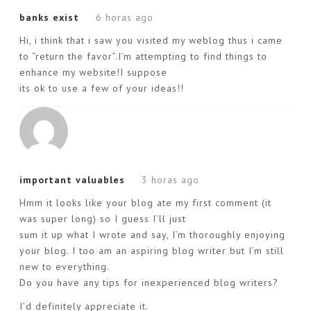
banks exist
6 horas ago
Hi, i think that i saw you visited my weblog thus i came
to “return the favor”.I’m attempting to find things to
enhance my website!I suppose
its ok to use a few of your ideas!!
important valuables
3 horas ago
Hmm it looks like your blog ate my first comment (it
was super long) so I guess I’ll just
sum it up what I wrote and say, I’m thoroughly enjoying
your blog. I too am an aspiring blog writer but I’m still
new to everything.
Do you have any tips for inexperienced blog writers?
I’d definitely appreciate it.