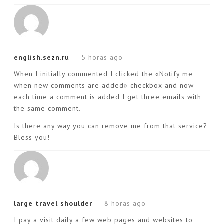
english.sezn.ru
5 horas ago
When I initially commented I clicked the «Notify me
when new comments are added» checkbox and now
each time a comment is added I get three emails with
the same comment.
Is there any way you can remove me from that service?
Bless you!
large travel shoulder
8 horas ago
I pay a visit daily a few web pages and websites to