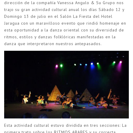
dirección de la compañía Vanessa Angulo & Su Grupo nos
trajo su gran actividad cultural anual los días Sábado 12 y
Domingo 13 de julio en el Salón La Fiesta del Hotel
Jaragua con un maravilloso evento que rindió homenaje en
esta oportunidad a la danza oriental con su diversidad de
ritmos, estilos y danzas folklóricas manifestadas en la
danza que interpretaron nuestros antepasados.
Esta actividad cultural estuvo dividida en tres secciones: La
primera trato sobre los RITMOS ARABES y su correcta