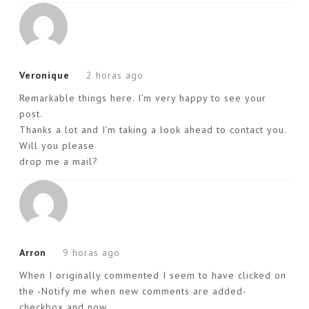
Veronique
2 horas ago
Remarkable things here. I’m very happy to see your
post.
Thanks a lot and I’m taking a look ahead to contact you.
Will you please
drop me a mail?
Arron
9 horas ago
When I originally commented I seem to have clicked on
the -Notify me when new comments are added-
checkbox and now