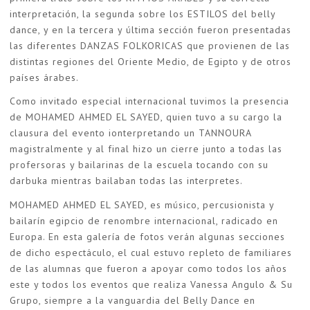
interpretación, la segunda sobre los ESTILOS del belly
dance, y en la tercera y última sección fueron presentadas
las diferentes DANZAS FOLKORICAS que provienen de las
distintas regiones del Oriente Medio, de Egipto y de otros
países árabes.
Como invitado especial internacional tuvimos la presencia
de MOHAMED AHMED EL SAYED, quien tuvo a su cargo la
clausura del evento ionterpretando un TANNOURA
magistralmente y al final hizo un cierre junto a todas las
profersoras y bailarinas de la escuela tocando con su
darbuka mientras bailaban todas las interpretes.
MOHAMED AHMED EL SAYED, es músico, percusionista y
bailarín egipcio de renombre internacional, radicado en
Europa. En esta galería de fotos verán algunas secciones
de dicho espectáculo, el cual estuvo repleto de familiares
de las alumnas que fueron a apoyar como todos los años
este y todos los eventos que realiza Vanessa Angulo & Su
Grupo, siempre a la vanguardia del Belly Dance en