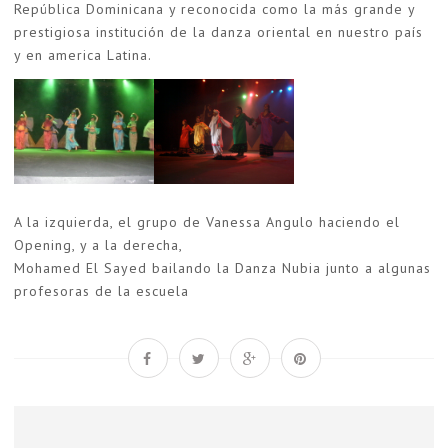
República Dominicana y reconocida como la más grande y
prestigiosa institución de la danza oriental en nuestro país
y en america Latina.
A la izquierda, el grupo de Vanessa Angulo haciendo el
Opening, y a la derecha,
Mohamed El Sayed bailando la Danza Nubia junto a algunas
profesoras de la escuela