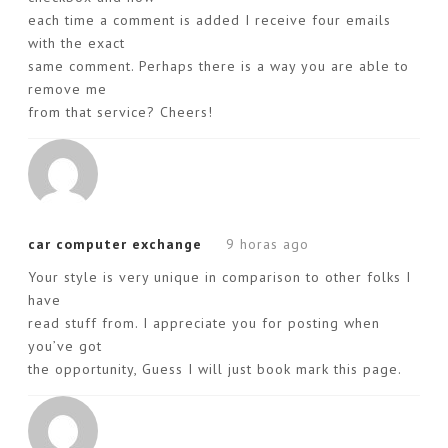
each time a comment is added I receive four emails
with the exact
same comment. Perhaps there is a way you are able to
remove me
from that service? Cheers!
car computer exchange
9 horas ago
Your style is very unique in comparison to other folks I
have
read stuff from. I appreciate you for posting when
you’ve got
the opportunity, Guess I will just book mark this page.