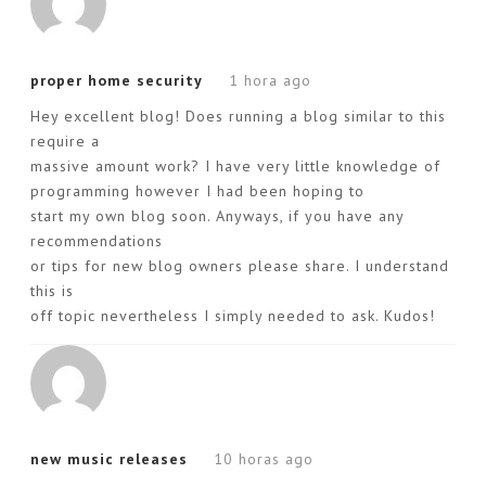
proper home security
1 hora ago
Hey excellent blog! Does running a blog similar to this
require a
massive amount work? I have very little knowledge of
programming however I had been hoping to
start my own blog soon. Anyways, if you have any
recommendations
or tips for new blog owners please share. I understand
this is
off topic nevertheless I simply needed to ask. Kudos!
new music releases
10 horas ago