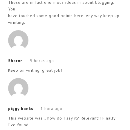
These are in fact enormous ideas in about blogging.
You
have touched some good points here. Any way keep up
wrinting.
Sharon
5 horas ago
Keep on writing, great job!
piggy banks
1 hora ago
This website was… how do I say it? Relevant!! Finally
I’ve found