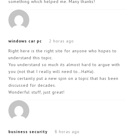
something which helped me. Many thanks!
windows car pc
2 horas ago
Right here is the right site for anyone who hopes to
understand this topic.
You understand so much its almost hard to argue with
you (not that I really will need to…HaHa).
You certainly put a new spin on a topic that has been
discussed for decades.
Wonderful stuff, just great!
business security
8 horas ago