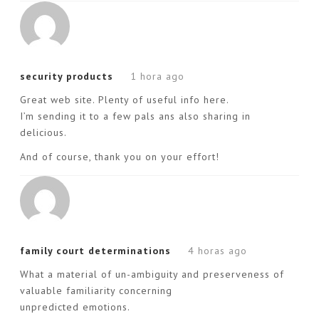
security products
1 hora ago
Great web site. Plenty of useful info here.
I’m sending it to a few pals ans also sharing in
delicious.
And of course, thank you on your effort!
family court determinations
4 horas ago
What a material of un-ambiguity and preserveness of
valuable familiarity concerning
unpredicted emotions.