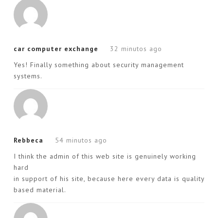
car computer exchange
32 minutos ago
Yes! Finally something about security management
systems.
Rebbeca
54 minutos ago
I think the admin of this web site is genuinely working
hard
in support of his site, because here every data is quality
based material.