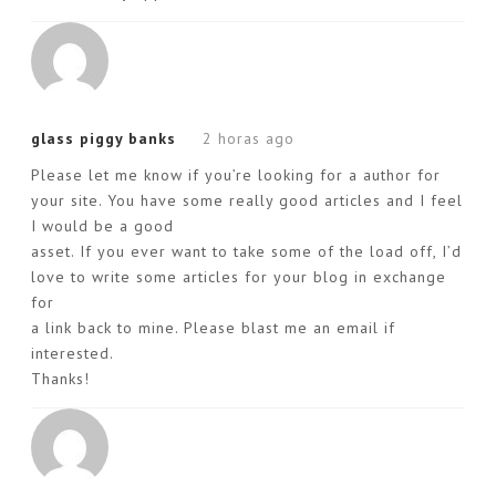
glass piggy banks
2 horas ago
Please let me know if you’re looking for a author for
your site. You have some really good articles and I feel
I would be a good
asset. If you ever want to take some of the load off, I’d
love to write some articles for your blog in exchange
for
a link back to mine. Please blast me an email if
interested.
Thanks!