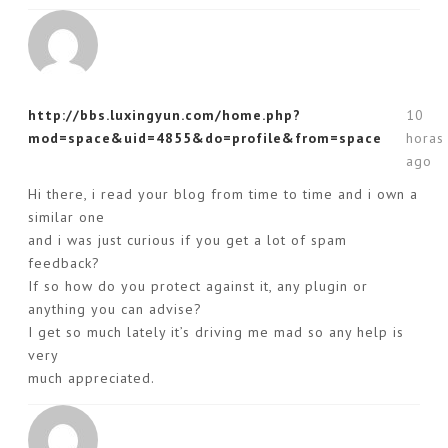
http://bbs.luxingyun.com/home.php?
10
mod=space&uid=4855&do=profile&from=space
horas
ago
Hi there, i read your blog from time to time and i own a
similar one
and i was just curious if you get a lot of spam
feedback?
If so how do you protect against it, any plugin or
anything you can advise?
I get so much lately it’s driving me mad so any help is
very
much appreciated.