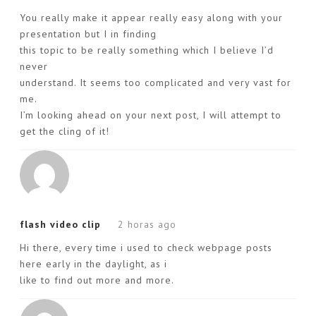
You really make it appear really easy along with your
presentation but I in finding
this topic to be really something which I believe I’d
never
understand. It seems too complicated and very vast for
me.
I’m looking ahead on your next post, I will attempt to
get the cling of it!
flash video clip
2 horas ago
Hi there, every time i used to check webpage posts
here early in the daylight, as i
like to find out more and more.