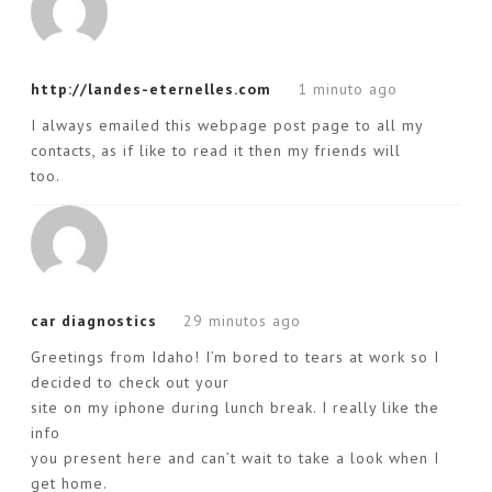
http://landes-eternelles.com
1 minuto ago
I always emailed this webpage post page to all my
contacts, as if like to read it then my friends will
too.
car diagnostics
29 minutos ago
Greetings from Idaho! I’m bored to tears at work so I
decided to check out your
site on my iphone during lunch break. I really like the
info
you present here and can’t wait to take a look when I
get home.