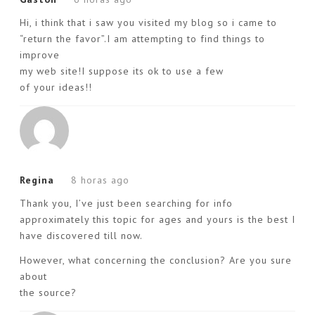
Hi, i think that i saw you visited my blog so i came to
“return the favor”.I am attempting to find things to
improve
my web site!I suppose its ok to use a few
of your ideas!!
Regina
8 horas ago
Thank you, I’ve just been searching for info
approximately this topic for ages and yours is the best I
have discovered till now.
However, what concerning the conclusion? Are you sure
about
the source?