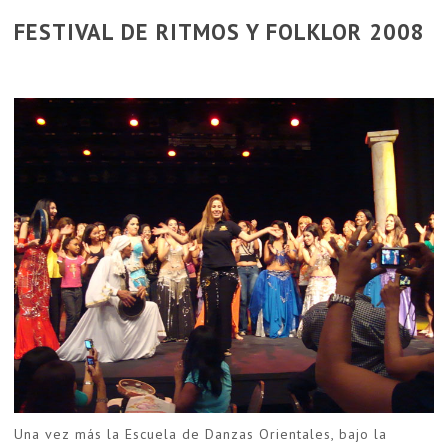
FESTIVAL DE RITMOS Y FOLKLOR 2008
Una vez más la Escuela de Danzas Orientales, bajo la