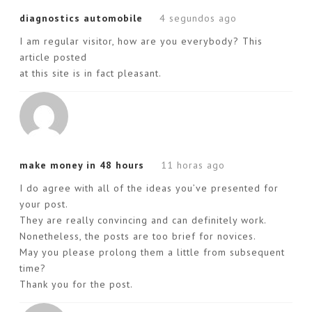
diagnostics automobile
4 segundos ago
I am regular visitor, how are you everybody? This
article posted
at this site is in fact pleasant.
make money in 48 hours
11 horas ago
I do agree with all of the ideas you’ve presented for
your post.
They are really convincing and can definitely work.
Nonetheless, the posts are too brief for novices.
May you please prolong them a little from subsequent
time?
Thank you for the post.