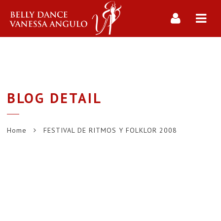
Navi
BLOG DETAIL
Home
FESTIVAL DE RITMOS Y FOLKLOR 2008