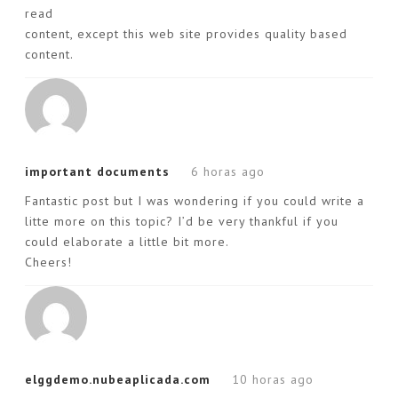
read
content, except this web site provides quality based
content.
important documents
6 horas ago
Fantastic post but I was wondering if you could write a
litte more on this topic? I’d be very thankful if you
could elaborate a little bit more.
Cheers!
elggdemo.nubeaplicada.com
10 horas ago