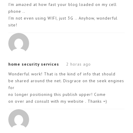
I’m amazed at how fast your blog loaded on my cell
phone ..
I’m not even using WIFI, just 3G .. Anyhow, wonderful
site!
home security services
2 horas ago
Wonderful work! That is the kind of info that should
be shared around the net. Disgrace on the seek engines
for
no longer positioning this publish upper! Come
on over and consult with my website . Thanks =)