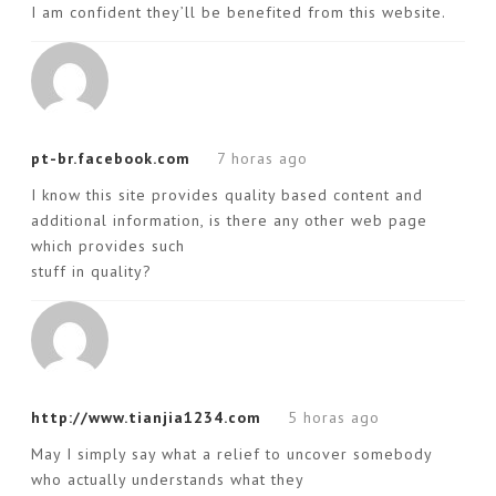
I am confident they’ll be benefited from this website.
pt-br.facebook.com
7 horas ago
I know this site provides quality based content and
additional information, is there any other web page
which provides such
stuff in quality?
http://www.tianjia1234.com
5 horas ago
May I simply say what a relief to uncover somebody
who actually understands what they