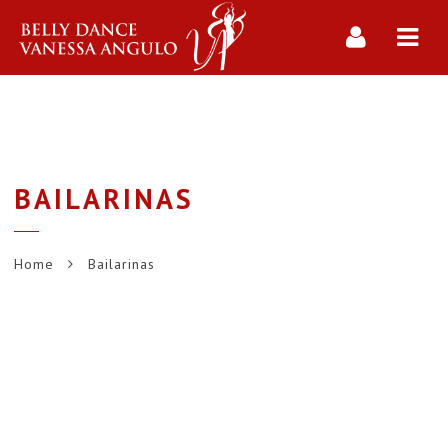
Navi
BAILARINAS
Home
Bailarinas